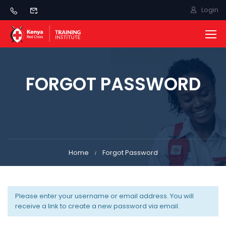
Login
FORGOT PASSWORD
Home
Forgot Password
Please enter your username or email address. You will
receive a link to create a new password via email.