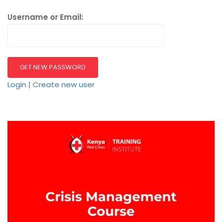
Username or Email:
Login
|
Create new user