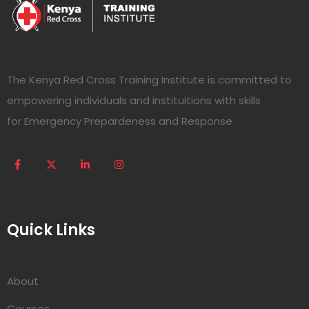
The Kenya Red Cross Training Institute is committed to
empowering individuals and instituitions with skills
for Emergency Prepardeness and Response
Quick Links
About
Courses