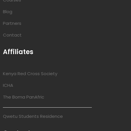
Blog
Partners
Contact
Affiliates
Kenya Red Cross Society
ICHA
The Boma PanAfric
Qwetu Students Residence