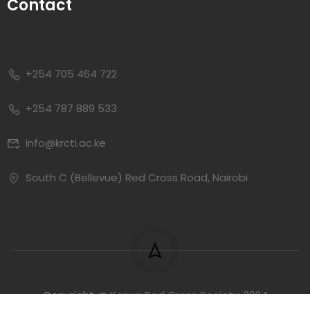
Contact
+254 705 464 722
+254 787 889 533
info@krcti.ac.ke
South C (Bellevue) Red Cross Road, Nairobi
Copyright @
Kenya Red Cross Society, 2024