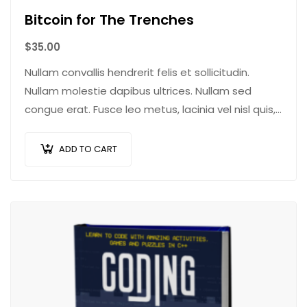
Bitcoin for The Trenches
$
35.00
Nullam convallis hendrerit felis et sollicitudin.
Nullam molestie dapibus ultrices. Nullam sed
congue erat. Fusce leo metus, lacinia vel nisl quis,
ullamcorper luctus massa. Nullam nisi lectus,
molestie mattis…
ADD TO CART