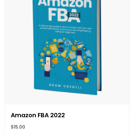
Amazon FBA 2022
$
15.00