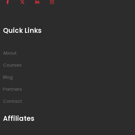
Quick Links
About
Courses
Blog
Partners
Contact
Affiliates