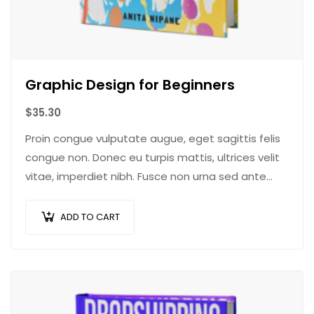
Graphic Design for Beginners
$
35.30
Proin congue vulputate augue, eget sagittis felis
congue non. Donec eu turpis mattis, ultrices velit
vitae, imperdiet nibh. Fusce non urna sed ante
dapibus hendrerit. Mauris varius orci efficitur…
ADD TO CART