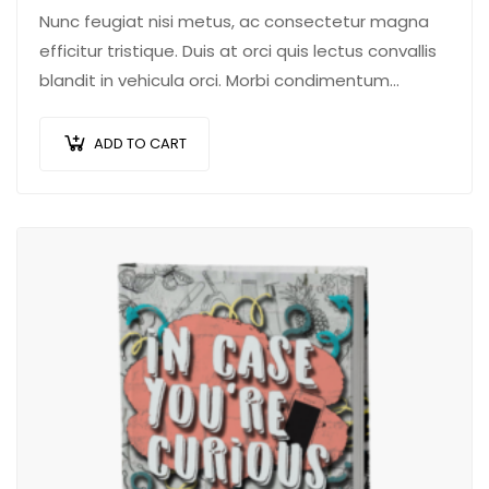
Nunc feugiat nisi metus, ac consectetur magna
efficitur tristique. Duis at orci quis lectus convallis
blandit in vehicula orci. Morbi condimentum
blandit ex. Suspendisse vehicula feugiat augue,
euismod placerat…
ADD TO CART