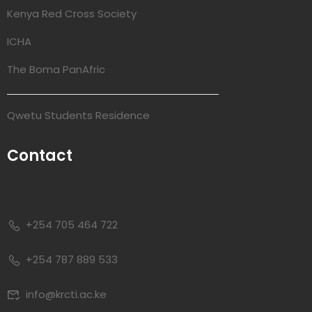
Kenya Red Cross Society
ICHA
The Boma PanAfric
Qwetu Students Residence
Contact
+254 705 464 722
+254 787 889 533
info@krcti.ac.ke