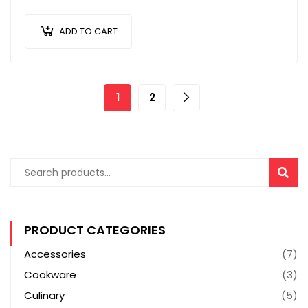
scelerisque turpis sollicitudin at.
ADD TO CART
1
2
SEAR
PRODUCT CATEGORIES
Accessories
(7)
Cookware
(3)
Culinary
(5)