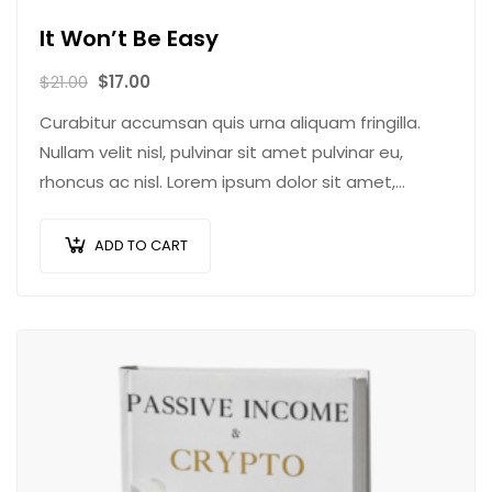
It Won’t Be Easy
$
21.00
$
17.00
Curabitur accumsan quis urna aliquam fringilla.
Nullam velit nisl, pulvinar sit amet pulvinar eu,
rhoncus ac nisl. Lorem ipsum dolor sit amet,
consectetur adipiscing elit. Mauris nec
consectetur nisi….
ADD TO CART