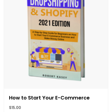
How to Start Your E-Commerce
$
15.00