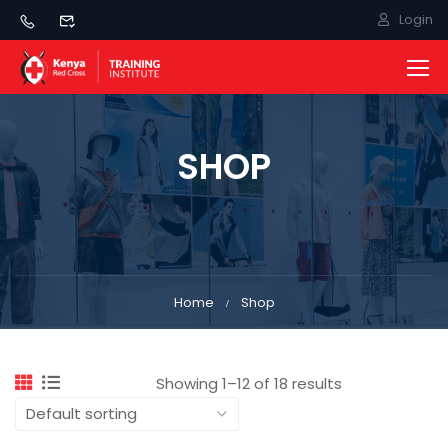
Login
SHOP
Home
Shop
Showing 1–12 of 18 results