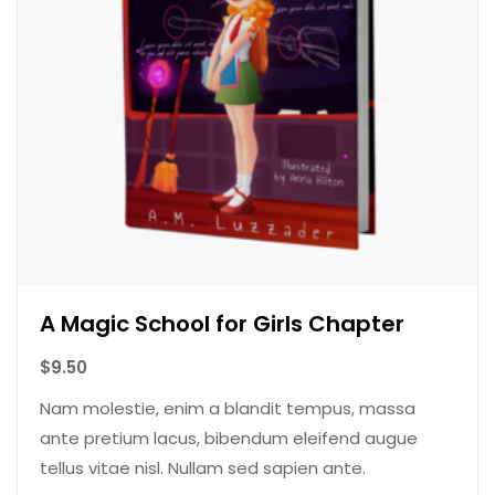
A Magic School for Girls Chapter
$
9.50
Nam molestie, enim a blandit tempus, massa
ante pretium lacus, bibendum eleifend augue
tellus vitae nisl. Nullam sed sapien ante.