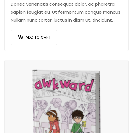
Donec venenatis consequat dolor, ac pharetra
sapien feugiat eu. Ut fermentum congue rhoncus.
Nullam nunc tortor, luctus in diam ut, tincidunt
vulputate quam. Integer eget neque in arcu
pulvinar…
ADD TO CART