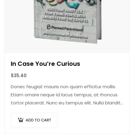
In Case You’re Curious
$
35.40
Donec feugiat mauris non quam efficitur mollis.
Etiam ornare neque id lacus tempus, at rhoncus
tortor placerat. Nunc eu tempus elit. Nulla blandit
sapien non dictum dictum.
ADD TO CART