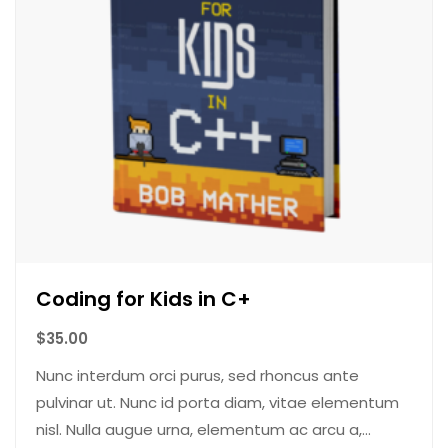
Coding for Kids in C+
$
35.00
Nunc interdum orci purus, sed rhoncus ante
pulvinar ut. Nunc id porta diam, vitae elementum
nisl. Nulla augue urna, elementum ac arcu a,