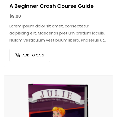
A Beginner Crash Course Guide
$
9.00
Lorem ipsum dolor sit amet, consectetur
adipiscing elit. Maecenas pretium pretium iaculis.
Nullam vestibulum vestibulum libero. Phasellus ut
pulvinar mi. Donec id pretium ante.
ADD TO CART