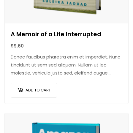
A Memoir of a Life Interrupted
$
9.60
Donec faucibus pharetra enim et imperdiet. Nunc
tincidunt ut sem sed aliquam. Nullam ut leo
molestie, vehicula justo sed, eleifend augue.
Vestibulum ut scelerisque magna. Aenean in odio
congue,…
ADD TO CART