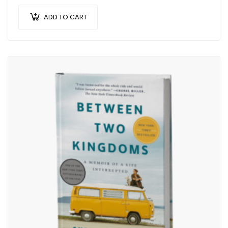
ADD TO CART