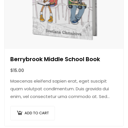
Berrybrook Middle School Book
$
15.00
Maecenas eleifend sapien erat, eget suscipit
quam volutpat condimentum. Duis gravida dui
enim, vel consectetur urna commodo at. Sed
laoreet volutpat venenatis.
ADD TO CART