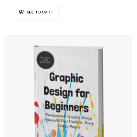
efficitur malesuada dolor.
ADD TO CART