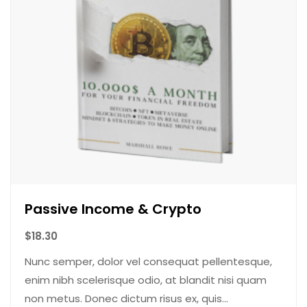
Passive Income & Crypto
$
18.30
Nunc semper, dolor vel consequat pellentesque,
enim nibh scelerisque odio, at blandit nisi quam
non metus. Donec dictum risus ex, quis