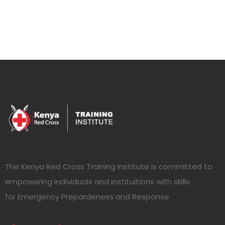
The Kenya Red Cross Training Institute is committed to
empowering individuals and instituitions with skills
for Emergency Prepardeness and Response