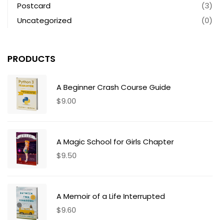
Postcard
(3)
Uncategorized
(0)
PRODUCTS
A Beginner Crash Course Guide
$
9.00
A Magic School for Girls Chapter
$
9.50
A Memoir of a Life Interrupted
$
9.60