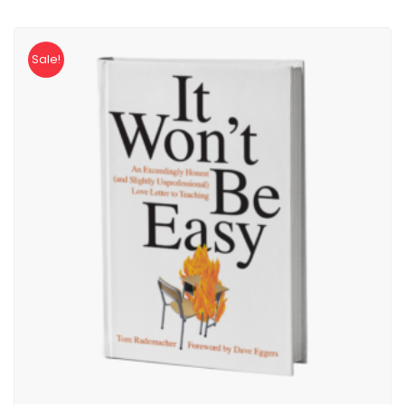
Sale!