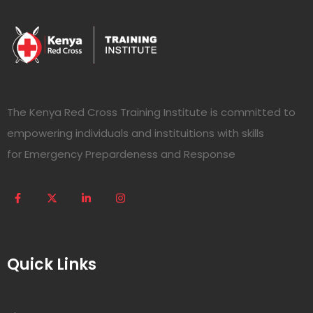
The Kenya Red Cross Training Institute is committed to
empowering individuals and instituitions with skills
for Emergency Prepardeness and Response
Quick Links