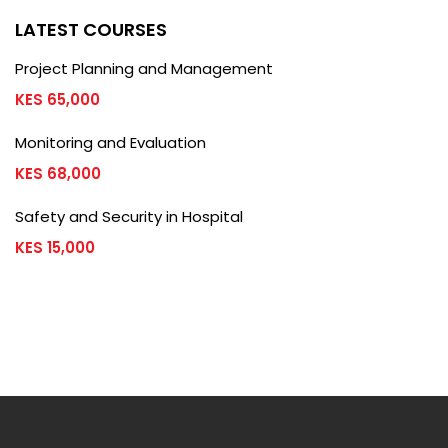
LATEST COURSES
Project Planning and Management
KES 65,000
Monitoring and Evaluation
KES 68,000
Safety and Security in Hospital
KES 15,000