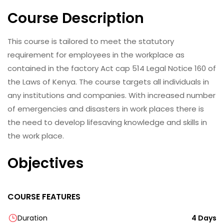
Course Description
This course is tailored to meet the statutory
requirement for employees in the workplace as
contained in the factory Act cap 514 Legal Notice 160 of
the Laws of Kenya. The course targets all individuals in
any institutions and companies. With increased number
of emergencies and disasters in work places there is
the need to develop lifesaving knowledge and skills in
the work place.
Objectives
COURSE FEATURES
Duration
4 Days