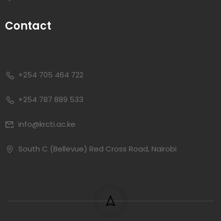
Contact
+254 705 464 722
+254 787 889 533
info@krcti.ac.ke
South C (Bellevue) Red Cross Road, Nairobi