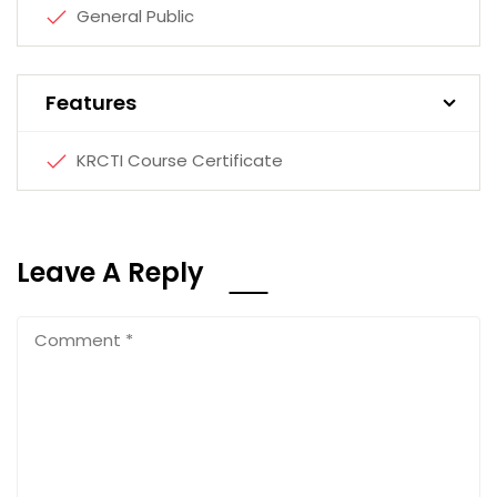
General Public
Features
KRCTI Course Certificate
Leave A Reply