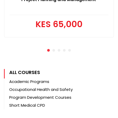
KES 65,000
ALL COURSES
Academic Programs
Occupational Health and Safety
Program Development Courses
Short Medical CPD