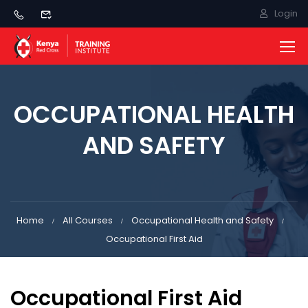
Login
OCCUPATIONAL HEALTH
AND SAFETY
Home
All Courses
Occupational Health and Safety
Occupational First Aid
Occupational First Aid