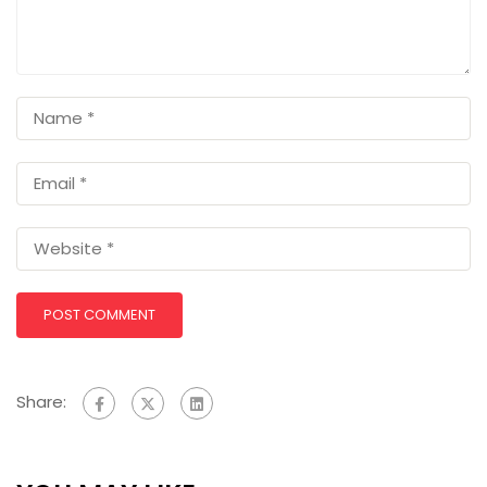
Share: