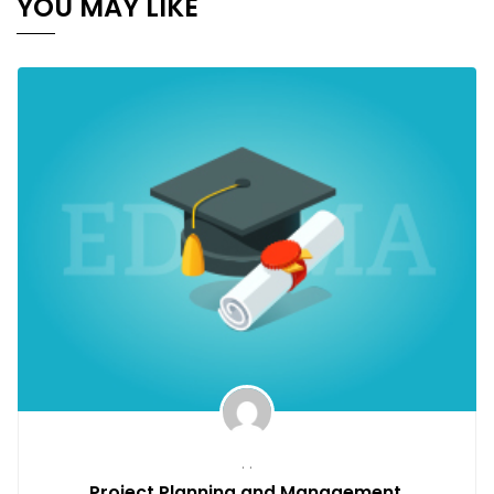
YOU MAY LIKE
. .
Project Planning and Management