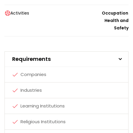
Activities
Occupational
Health and
Safety
Requirements
Companies
Industries
Learning Institutions
Religious Institutions