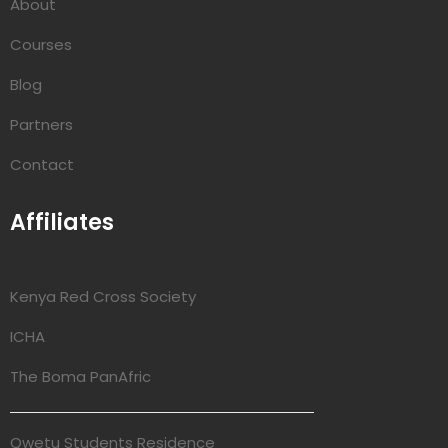
About
Courses
Blog
Partners
Contact
Affiliates
Kenya Red Cross Society
ICHA
The Boma PanAfric
Qwetu Students Residence