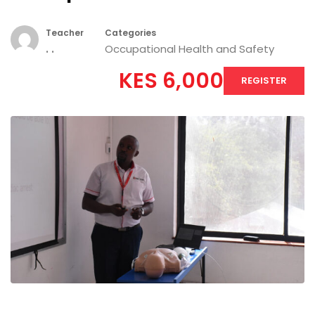
Teacher
Categories
. .
Occupational Health and Safety
KES 6,000
REGISTER